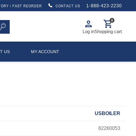
1-888-423-2230
TORY / FAST REORDER
CONTACT US
0
person
shopping_cart
Log in
Shopping cart
T US
MY ACCOUNT
USBOILER
82260053