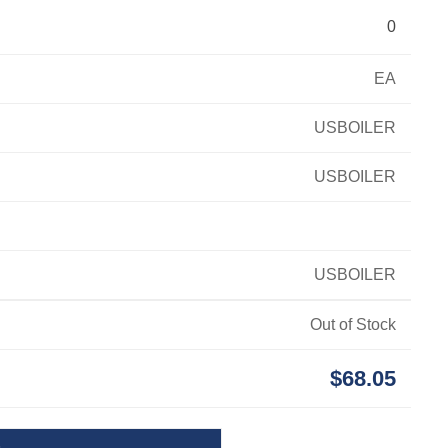
0
EA
USBOILER
USBOILER
USBOILER
Out of Stock
$68.05