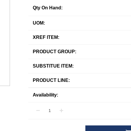
Qty On Hand:
UOM:
XREF ITEM:
PRODUCT GROUP:
SUBSTITUE ITEM:
PRODUCT LINE:
Availability: