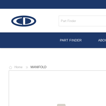
PART FINDER
ABO
Home
MANIFOLD