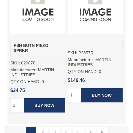
PSH BUTN PIEZO
SPRKR
SKU:
P2357R
Manufacturer:
MARTIN
SKU:
020676
INDUSTRIES
Manufacturer:
MARTIN
QTY ON HAND:
0
INDUSTRIES
$146.46
QTY ON HAND:
0
$24.75
BUY NOW
BUY NOW
1
2
3
4
5