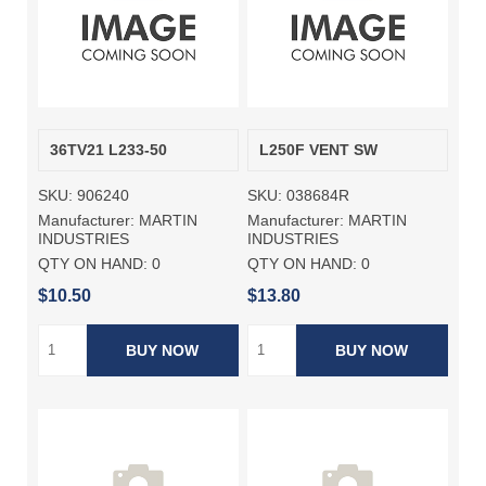
36TV21 L233-50
L250F VENT SW
SKU:
906240
SKU:
038684R
Manufacturer:
MARTIN
Manufacturer:
MARTIN
INDUSTRIES
INDUSTRIES
QTY ON HAND:
0
QTY ON HAND:
0
$10.50
$13.80
BUY NOW
BUY NOW