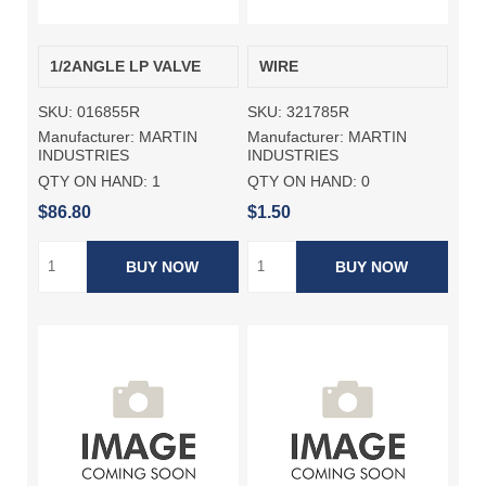
1/2ANGLE LP VALVE
WIRE
SKU:
016855R
SKU:
321785R
Manufacturer:
MARTIN
Manufacturer:
MARTIN
INDUSTRIES
INDUSTRIES
QTY ON HAND:
1
QTY ON HAND:
0
$86.80
$1.50
BUY NOW
BUY NOW