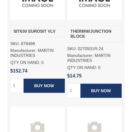
SIT630 EUROSIT VLV
THERMW/JUNCTION
BLOCK
SKU:
878488
SKU:
0270501R-24
Manufacturer:
MARTIN
Manufacturer:
MARTIN
INDUSTRIES
INDUSTRIES
QTY ON HAND:
0
QTY ON HAND:
0
$152.74
$14.75
BUY NOW
BUY NOW