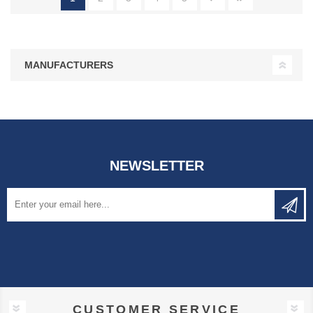
MANUFACTURERS
NEWSLETTER
CUSTOMER SERVICE