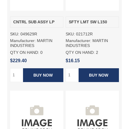
CNTRL SUB ASSY LP
SFTY LMT SW L150
SKU:
049629R
SKU:
021712R
Manufacturer:
MARTIN
Manufacturer:
MARTIN
INDUSTRIES
INDUSTRIES
QTY ON HAND:
0
QTY ON HAND:
2
$229.40
$16.15
BUY NOW
BUY NOW