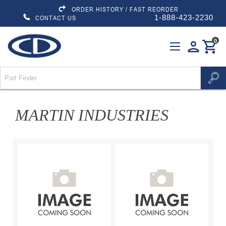
ORDER HISTORY / FAST REORDER
1-888-423-2230
CONTACT US
0
person
shopping_cart
MARTIN INDUSTRIES