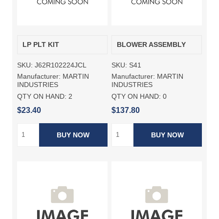
LP PLT KIT
BLOWER ASSEMBLY
SKU:
J62R102224JCL
SKU:
S41
Manufacturer:
MARTIN
Manufacturer:
MARTIN
INDUSTRIES
INDUSTRIES
QTY ON HAND:
2
QTY ON HAND:
0
$23.40
$137.80
BUY NOW
BUY NOW