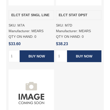
ELCT STAT SNGL LINE
ELCT STAT DPST
SKU:
M7A
SKU:
M7D
Manufacturer:
MEARS
Manufacturer:
MEARS
QTY ON HAND:
0
QTY ON HAND:
0
$33.60
$38.23
BUY NOW
BUY NOW