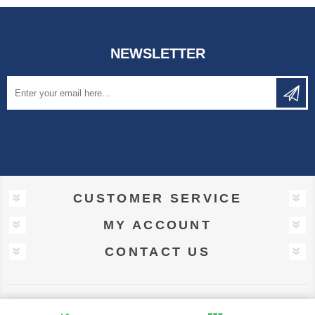
NEWSLETTER
CUSTOMER SERVICE
MY ACCOUNT
CONTACT US
Powered by
nopCommerce