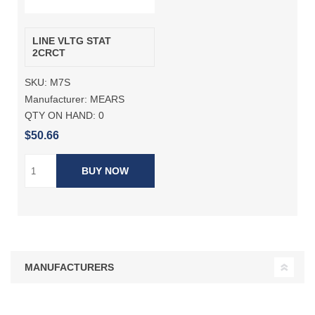
LINE VLTG STAT
2CRCT
SKU:
M7S
Manufacturer:
MEARS
QTY ON HAND:
0
$50.66
BUY NOW
MANUFACTURERS