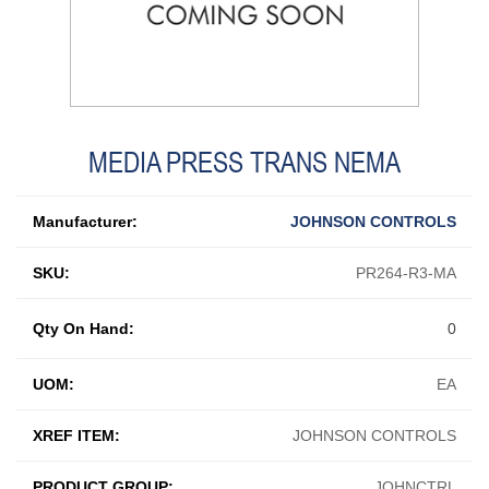
MEDIA PRESS TRANS NEMA
Manufacturer:
JOHNSON CONTROLS
SKU:
PR264-R3-MA
Qty On Hand:
0
UOM:
EA
XREF ITEM:
JOHNSON CONTROLS
PRODUCT GROUP:
JOHNCTRL