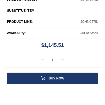
SUBSTITUE ITEM:
PRODUCT LINE:
JOHNCTRL
Availability:
Out of Stock
$1,145.51
BUY NOW