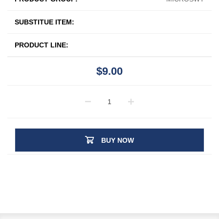
SUBSTITUE ITEM:
PRODUCT LINE:
$9.00
BUY NOW