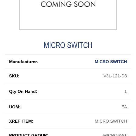
MICRO SWITCH
Manufacturer:
MICRO SWITCH
SKU:
V3L-121-D8
Qty On Hand:
1
UOM:
EA
XREF ITEM:
MICRO SWITCH
PRODUCT GROUP:
MICROSWT