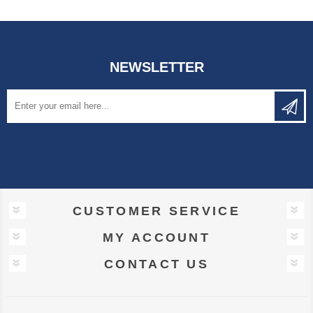
NEWSLETTER
CUSTOMER SERVICE
MY ACCOUNT
CONTACT US