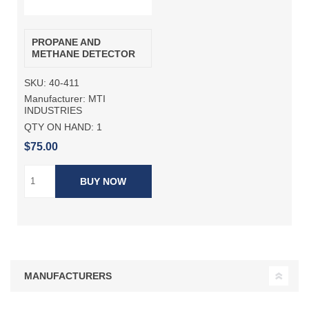
PROPANE AND
METHANE DETECTOR
SKU:
40-411
Manufacturer:
MTI
INDUSTRIES
QTY ON HAND:
1
$75.00
BUY NOW
MANUFACTURERS