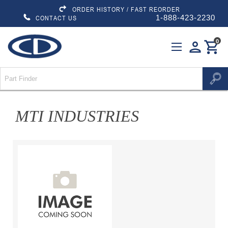
ORDER HISTORY / FAST REORDER
1-888-423-2230
CONTACT US
0
person
shopping_cart
MTI INDUSTRIES