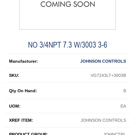
NO 3/4NPT 7.3 W/3003 3-6
Manufacturer:
JOHNSON CONTROLS
SKU:
VG7243LT+3003B
Qty On Hand:
0
UOM:
EA
XREF ITEM:
JOHNSON CONTROLS
PRODUCT GROUP:
JOHNCTRL