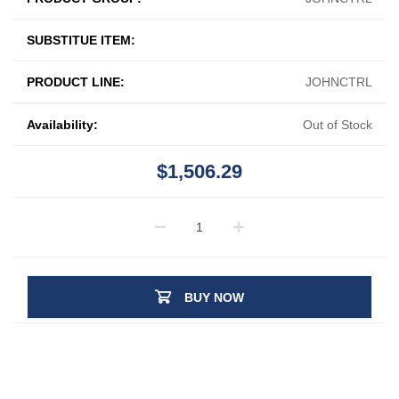
SUBSTITUE ITEM:
PRODUCT LINE:
JOHNCTRL
Availability:
Out of Stock
$1,506.29
BUY NOW