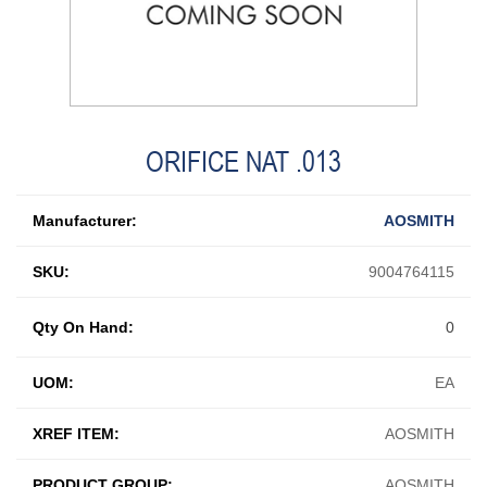
ORIFICE NAT .013
Manufacturer:
AOSMITH
SKU:
9004764115
Qty On Hand:
0
UOM:
EA
XREF ITEM:
AOSMITH
PRODUCT GROUP:
AOSMITH