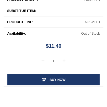
SUBSTITUE ITEM:
PRODUCT LINE:
AOSMITH
Availability:
Out of Stock
$11.40
BUY NOW