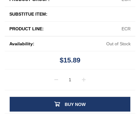
SUBSTITUE ITEM:
PRODUCT LINE:
ECR
Availability:
Out of Stock
$15.89
BUY NOW