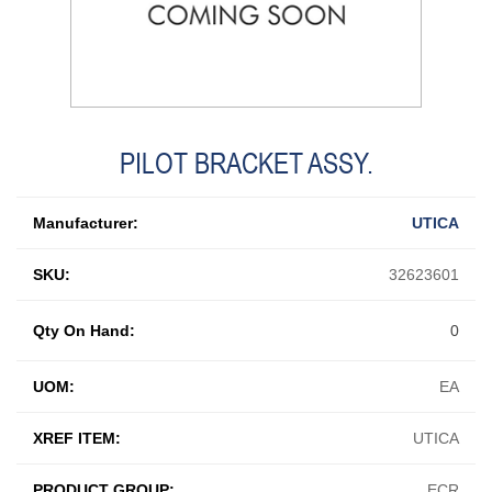
PILOT BRACKET ASSY.
Manufacturer:
UTICA
SKU:
32623601
Qty On Hand:
0
UOM:
EA
XREF ITEM:
UTICA
PRODUCT GROUP:
ECR