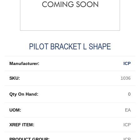
PILOT BRACKET L SHAPE
Manufacturer:
ICP
SKU:
1036
Qty On Hand:
0
UOM:
EA
XREF ITEM:
ICP
PRODUCT GROUP:
ICP