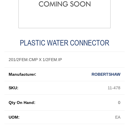
PLASTIC WATER CONNECTOR
201/2FEM.CMP X 1/2FEM.IP
Manufacturer:
ROBERTSHAW
SKU:
11-478
Qty On Hand:
0
UOM:
EA