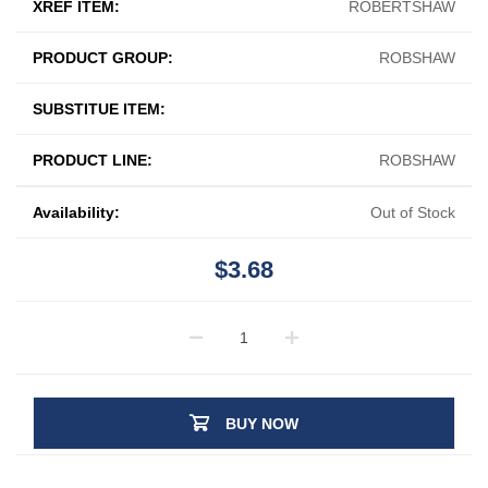
XREF ITEM:
ROBERTSHAW
PRODUCT GROUP:
ROBSHAW
SUBSTITUE ITEM:
PRODUCT LINE:
ROBSHAW
Availability:
Out of Stock
$3.68
BUY NOW