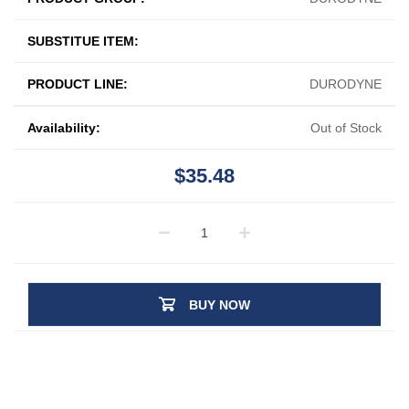
SUBSTITUE ITEM:
PRODUCT LINE:
DURODYNE
Availability:
Out of Stock
$35.48
BUY NOW