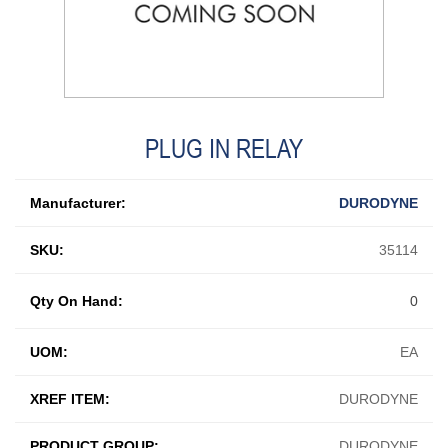
PLUG IN RELAY
Manufacturer:
DURODYNE
SKU:
35114
Qty On Hand:
0
UOM:
EA
XREF ITEM:
DURODYNE
PRODUCT GROUP:
DURODYNE