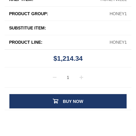
PRODUCT GROUP:
HONEY1
SUBSTITUE ITEM:
PRODUCT LINE:
HONEY1
$1,214.34
BUY NOW