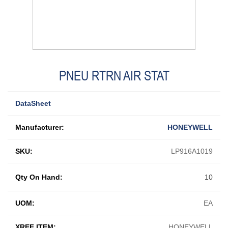
PNEU RTRN AIR STAT
DataSheet
Manufacturer:
HONEYWELL
SKU:
LP916A1019
Qty On Hand:
10
UOM:
EA
XREF ITEM:
HONEYWELL