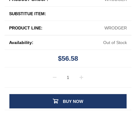
SUBSTITUE ITEM:
PRODUCT LINE:
WRODGER
Availability:
Out of Stock
$56.58
BUY NOW