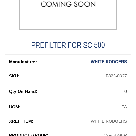
PREFILTER FOR SC-500
Manufacturer:
WHITE RODGERS
SKU:
F825-0327
Qty On Hand:
0
UOM:
EA
XREF ITEM:
WHITE RODGERS
PRODUCT GROUP:
WRODGER