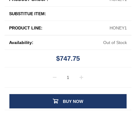
SUBSTITUE ITEM:
PRODUCT LINE:
HONEY1
Availability:
Out of Stock
$747.75
BUY NOW