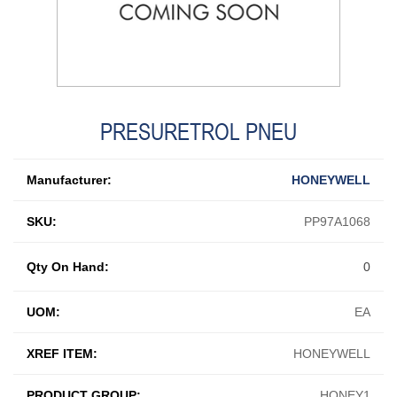
PRESURETROL PNEU
Manufacturer:
HONEYWELL
SKU:
PP97A1068
Qty On Hand:
0
UOM:
EA
XREF ITEM:
HONEYWELL
PRODUCT GROUP:
HONEY1