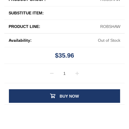
SUBSTITUE ITEM:
PRODUCT LINE:
ROBSHAW
Availability:
Out of Stock
$35.96
BUY NOW