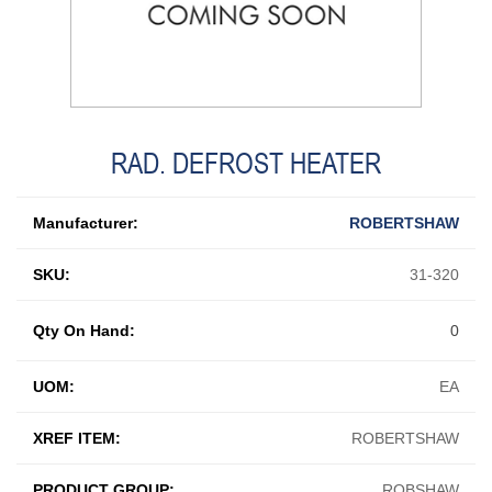
RAD. DEFROST HEATER
Manufacturer:
ROBERTSHAW
SKU:
31-320
Qty On Hand:
0
UOM:
EA
XREF ITEM:
ROBERTSHAW
PRODUCT GROUP:
ROBSHAW