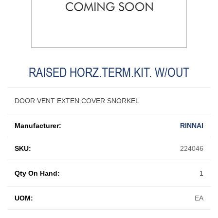
RAISED HORZ.TERM.KIT. W/OUT
DOOR VENT EXTEN COVER SNORKEL
Manufacturer:
RINNAI
SKU:
224046
Qty On Hand:
1
UOM:
EA