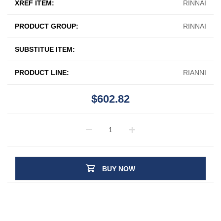
XREF ITEM:
RINNAI
PRODUCT GROUP:
RINNAI
SUBSTITUE ITEM:
PRODUCT LINE:
RIANNI
$602.82
BUY NOW