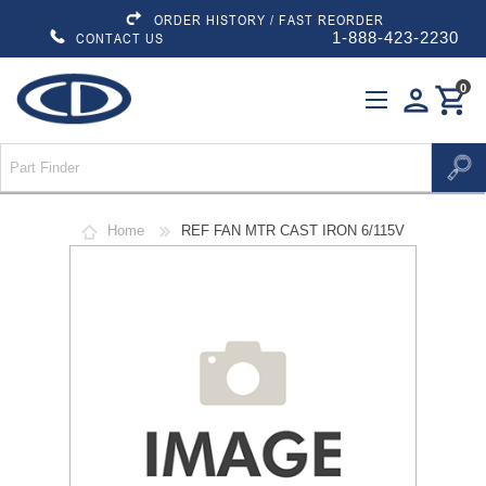
ORDER HISTORY / FAST REORDER
1-888-423-2230
CONTACT US
0
person
shopping_cart
Home
REF FAN MTR CAST IRON 6/115V