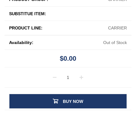
SUBSTITUE ITEM:
PRODUCT LINE:
CARRIER
Availability:
Out of Stock
$0.00
BUY NOW