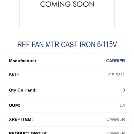
REF FAN MTR CAST IRON 6/115V
Manufacturer:
CARRIER
SKU:
GE-5311
Qty On Hand:
0
UOM:
EA
XREF ITEM:
CARRIER
PRODUCT GROUP:
CARRIER