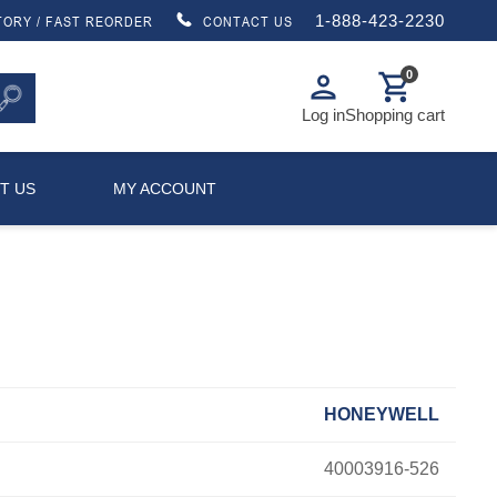
1-888-423-2230
TORY / FAST REORDER
CONTACT US
0
person
shopping_cart
Log in
Shopping cart
T US
MY ACCOUNT
HONEYWELL
40003916-526