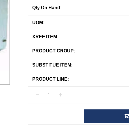
Qty On Hand:
UOM:
XREF ITEM:
PRODUCT GROUP:
SUBSTITUE ITEM:
PRODUCT LINE: