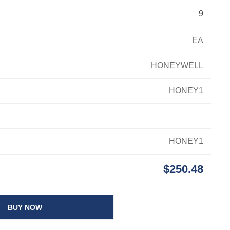
9
EA
HONEYWELL
HONEY1
HONEY1
$250.48
BUY NOW