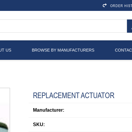
ORDER HIS
UT US
BROWSE BY MANUFACTURERS
CONTAC
REPLACEMENT ACTUATOR
Manufacturer:
SKU: