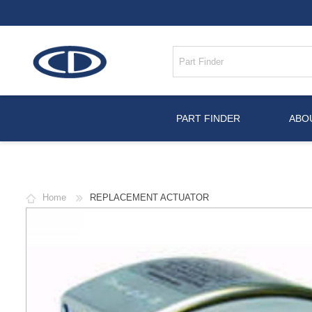
PART FINDER
ABO
Home
REPLACEMENT ACTUATOR