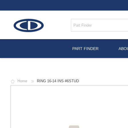
PART FINDER
ABO
Home
RING 16-14 INS #6STUD