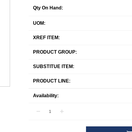
Qty On Hand:
UOM:
XREF ITEM:
PRODUCT GROUP:
SUBSTITUE ITEM:
PRODUCT LINE:
Availability: