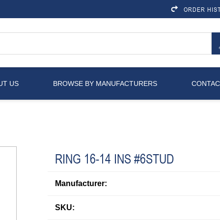
ORDER HIS
UT US
BROWSE BY MANUFACTURERS
CONTAC
RING 16-14 INS #6STUD
Manufacturer:
SKU: