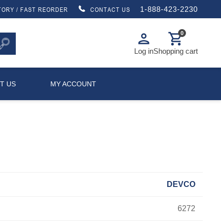
1-888-423-2230
TORY / FAST REORDER
CONTACT US
0
person
shopping_cart
Log in
Shopping cart
T US
MY ACCOUNT
DEVCO
6272