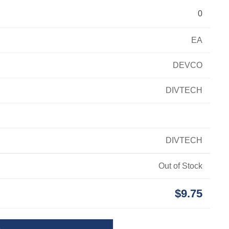
0
EA
DEVCO
DIVTECH
DIVTECH
Out of Stock
$9.75