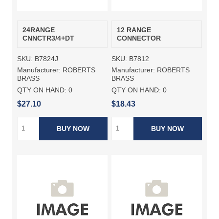
24RANGE
12 RANGE
CNNCTR3/4+DT
CONNECTOR
SKU:
B7824J
SKU:
B7812
Manufacturer:
ROBERTS
Manufacturer:
ROBERTS
BRASS
BRASS
QTY ON HAND:
0
QTY ON HAND:
0
$27.10
$18.43
BUY NOW
BUY NOW