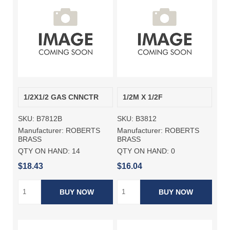
1/2X1/2 GAS CNNCTR
1/2M X 1/2F
SKU:
B7812B
SKU:
B3812
Manufacturer:
ROBERTS
Manufacturer:
ROBERTS
BRASS
BRASS
QTY ON HAND:
14
QTY ON HAND:
0
$18.43
$16.04
BUY NOW
BUY NOW