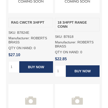
RAG CWCTR 3/4FPT
18 3/4FPT RANGE
CONN
SKU:
B7824E
SKU:
B7818
Manufacturer:
ROBERTS
Manufacturer:
ROBERTS
BRASS
BRASS
QTY ON HAND:
0
QTY ON HAND:
0
$27.10
$22.85
BUY NOW
BUY NOW