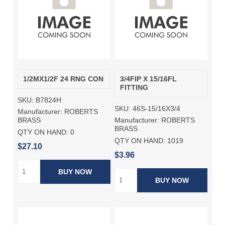
1/2MX1/2F 24 RNG CON
3/4FIP X 15/16FL
FITTING
SKU:
B7824H
SKU:
46S-15/16X3/4
Manufacturer:
ROBERTS
Manufacturer:
ROBERTS
BRASS
BRASS
QTY ON HAND:
0
QTY ON HAND:
1019
$27.10
$3.96
BUY NOW
BUY NOW