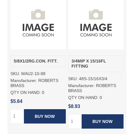
5/8X1/2RG.CON. FITT.
3/4MIP X 15/16FL
FITTING
SKU:
MAU2-10-88
SKU:
48S-15/16X3/4
Manufacturer:
ROBERTS
Manufacturer:
ROBERTS
BRASS
BRASS
QTY ON HAND:
0
QTY ON HAND:
0
$5.64
$8.93
BUY NOW
BUY NOW