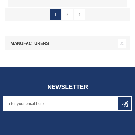
1
2
MANUFACTURERS
NEWSLETTER