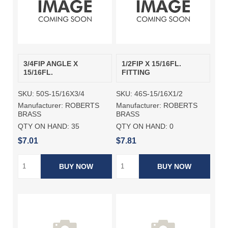
3/4FIP ANGLE X
1/2FIP X 15/16FL.
15/16FL.
FITTING
SKU:
50S-15/16X3/4
SKU:
46S-15/16X1/2
Manufacturer:
ROBERTS
Manufacturer:
ROBERTS
BRASS
BRASS
QTY ON HAND:
35
QTY ON HAND:
0
$7.01
$7.81
BUY NOW
BUY NOW