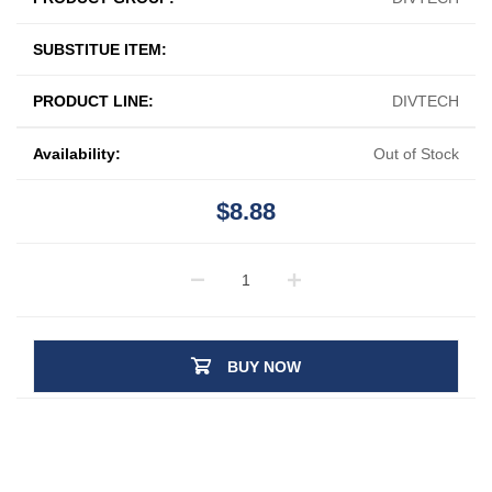
SUBSTITUE ITEM:
PRODUCT LINE:
DIVTECH
Availability:
Out of Stock
$8.88
BUY NOW