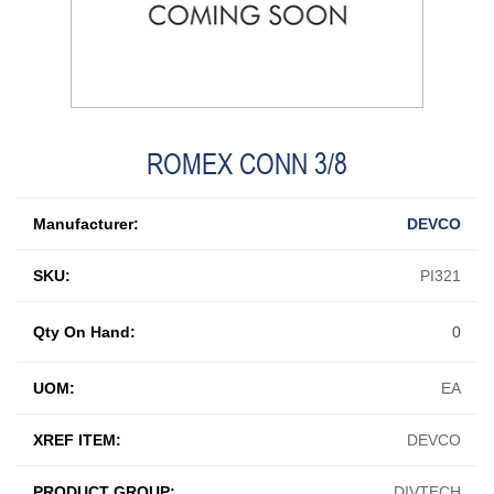
ROMEX CONN 3/8
Manufacturer:
DEVCO
SKU:
PI321
Qty On Hand:
0
UOM:
EA
XREF ITEM:
DEVCO
PRODUCT GROUP:
DIVTECH