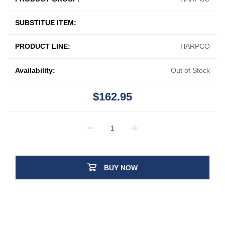
SUBSTITUE ITEM:
PRODUCT LINE:
HARPCO
Availability:
Out of Stock
$162.95
BUY NOW