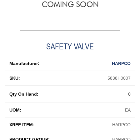
SAFETY VALVE
Manufacturer:
HARPCO
SKU:
5838H0007
Qty On Hand:
0
UOM:
EA
XREF ITEM:
HARPCO
PRODUCT GROUP:
HARPCO