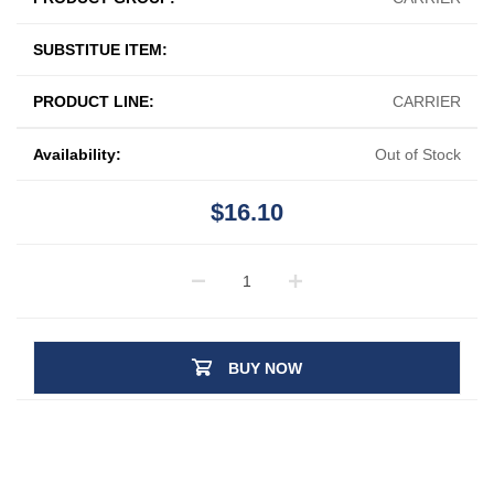
SUBSTITUE ITEM:
PRODUCT LINE:
CARRIER
Availability:
Out of Stock
$16.10
BUY NOW