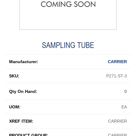
SAMPLING TUBE
Manufacturer:
CARRIER
SKU:
P271-ST-3
Qty On Hand:
0
UOM:
EA
XREF ITEM:
CARRIER
PRODUCT GROUP:
CARRIER