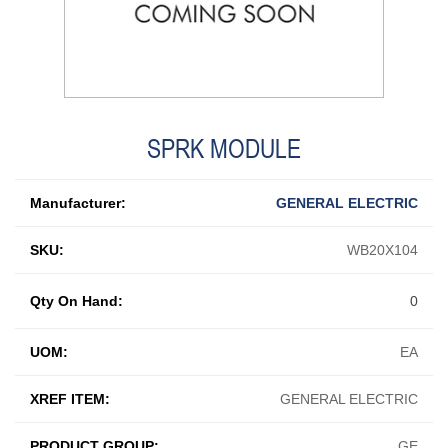
SPRK MODULE
Manufacturer:
GENERAL ELECTRIC
SKU:
WB20X104
Qty On Hand:
0
UOM:
EA
XREF ITEM:
GENERAL ELECTRIC
PRODUCT GROUP:
GE