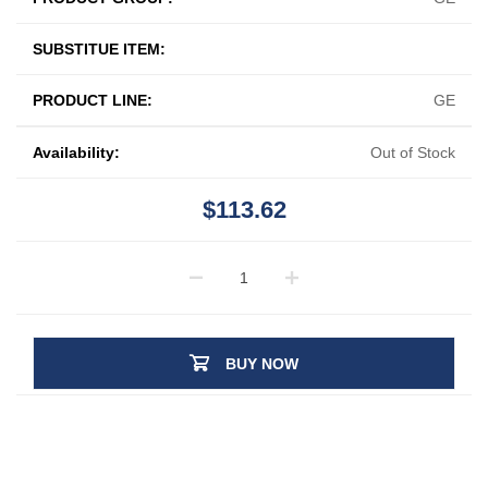
SUBSTITUE ITEM:
PRODUCT LINE:
GE
Availability:
Out of Stock
$113.62
BUY NOW