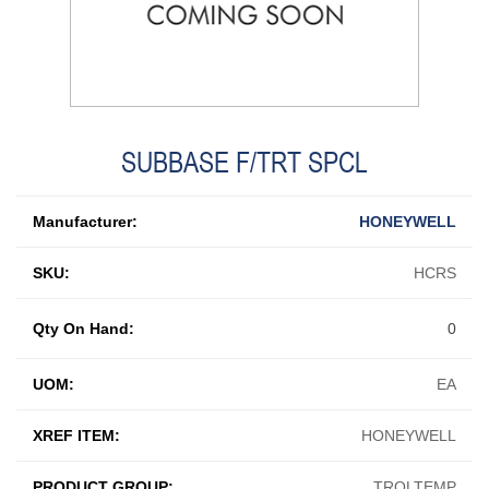
SUBBASE F/TRT SPCL
Manufacturer:
HONEYWELL
SKU:
HCRS
Qty On Hand:
0
UOM:
EA
XREF ITEM:
HONEYWELL
PRODUCT GROUP:
TROLTEMP