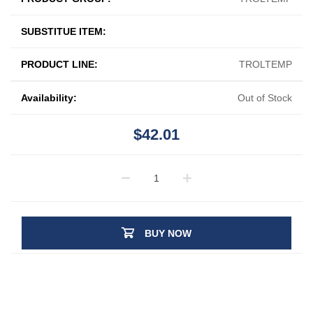
SUBSTITUE ITEM:
PRODUCT LINE:
TROLTEMP
Availability:
Out of Stock
$42.01
BUY NOW