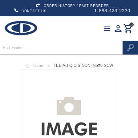
ORDER HISTORY / FAST REORDER
1-888-423-2230
CONTACT US
0
person
shopping_cart
Home
TEB AD Q DIS NON-INS#6 SCW