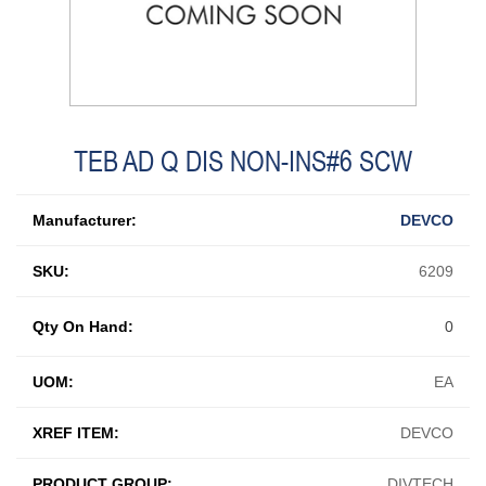
TEB AD Q DIS NON-INS#6 SCW
Manufacturer:
DEVCO
SKU:
6209
Qty On Hand:
0
UOM:
EA
XREF ITEM:
DEVCO
PRODUCT GROUP:
DIVTECH