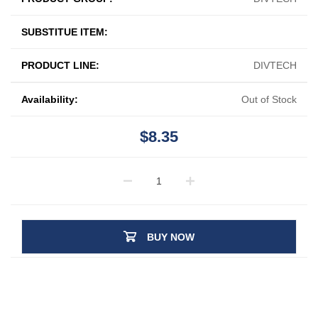
SUBSTITUE ITEM:
PRODUCT LINE:
DIVTECH
Availability:
Out of Stock
$8.35
BUY NOW