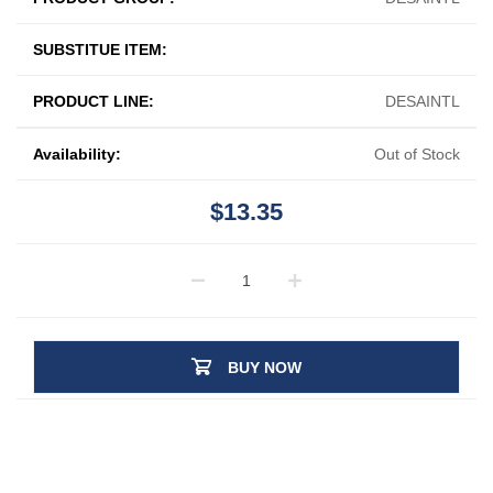
SUBSTITUE ITEM:
PRODUCT LINE:
DESAINTL
Availability:
Out of Stock
$13.35
BUY NOW