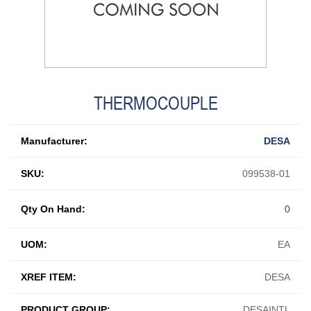
THERMOCOUPLE
Manufacturer:
DESA
SKU:
099538-01
Qty On Hand:
0
UOM:
EA
XREF ITEM:
DESA
PRODUCT GROUP:
DESAINTL