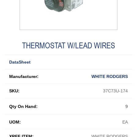
THERMOSTAT W/LEAD WIRES
DataSheet
Manufacturer:
WHITE RODGERS
SKU:
37C73U-174
Qty On Hand:
9
UOM:
EA
XREF ITEM:
WHITE RODGERS