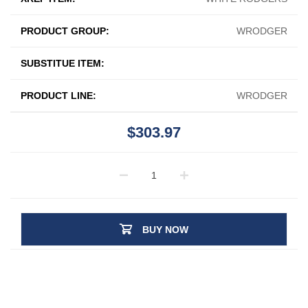
PRODUCT GROUP:
WRODGER
SUBSTITUE ITEM:
PRODUCT LINE:
WRODGER
$303.97
BUY NOW