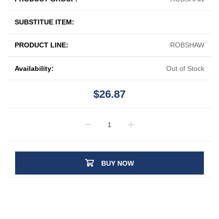
SUBSTITUE ITEM:
PRODUCT LINE:
ROBSHAW
Availability:
Out of Stock
$26.87
BUY NOW