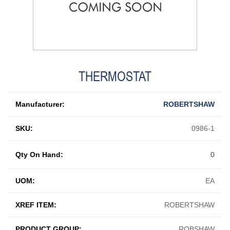
THERMOSTAT
Manufacturer:
ROBERTSHAW
SKU:
0986-1
Qty On Hand:
0
UOM:
EA
XREF ITEM:
ROBERTSHAW
PRODUCT GROUP:
ROBSHAW