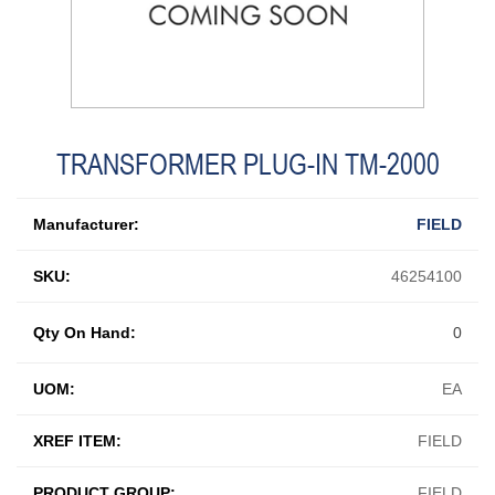
TRANSFORMER PLUG-IN TM-2000
Manufacturer:
FIELD
SKU:
46254100
Qty On Hand:
0
UOM:
EA
XREF ITEM:
FIELD
PRODUCT GROUP:
FIELD