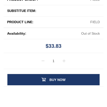
SUBSTITUE ITEM:
PRODUCT LINE:
FIELD
Availability:
Out of Stock
$33.83
BUY NOW