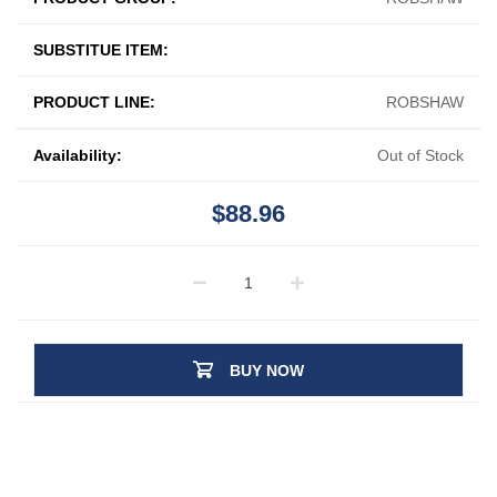
SUBSTITUE ITEM:
PRODUCT LINE:
ROBSHAW
Availability:
Out of Stock
$88.96
BUY NOW