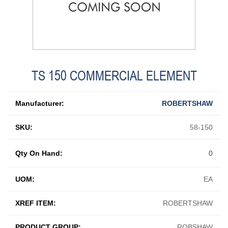
TS 150 COMMERCIAL ELEMENT
Manufacturer:
ROBERTSHAW
SKU:
58-150
Qty On Hand:
0
UOM:
EA
XREF ITEM:
ROBERTSHAW
PRODUCT GROUP:
ROBSHAW