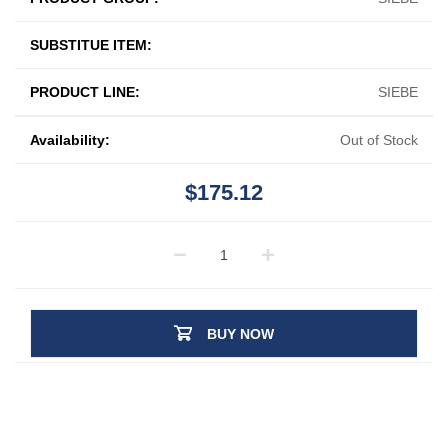
SUBSTITUE ITEM:
PRODUCT LINE:
SIEBE
Availability:
Out of Stock
$175.12
BUY NOW