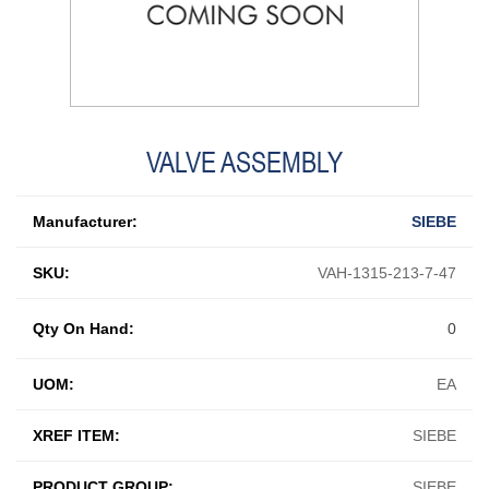
VALVE ASSEMBLY
Manufacturer:
SIEBE
SKU:
VAH-1315-213-7-47
Qty On Hand:
0
UOM:
EA
XREF ITEM:
SIEBE
PRODUCT GROUP:
SIEBE