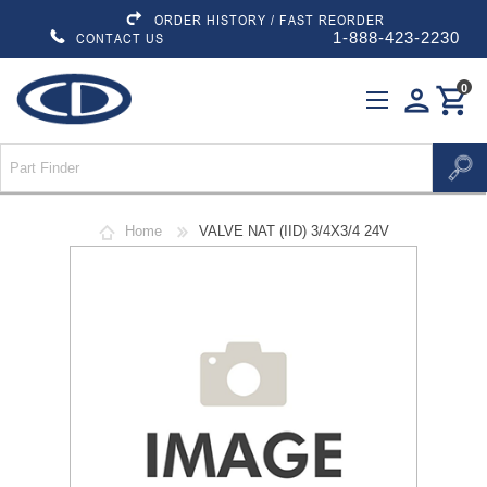
ORDER HISTORY / FAST REORDER
1-888-423-2230
CONTACT US
0
person
shopping_cart
Home
VALVE NAT (IID) 3/4X3/4 24V