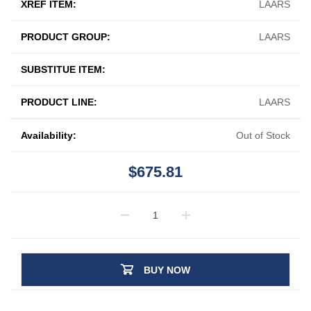
XREF ITEM:
LAARS
PRODUCT GROUP:
LAARS
SUBSTITUE ITEM:
PRODUCT LINE:
LAARS
Availability:
Out of Stock
$675.81
BUY NOW