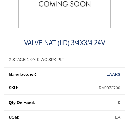
VALVE NAT (IID) 3/4X3/4 24V
2-STAGE 1.0/4.0 WC SPK PLT
Manufacturer:
LAARS
SKU:
RV0072700
Qty On Hand:
0
UOM:
EA