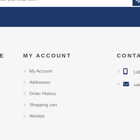
E
MY ACCOUNT
CONT
My Account
1-8
Addresses
sal
Order History
Shopping cart
Wishlist