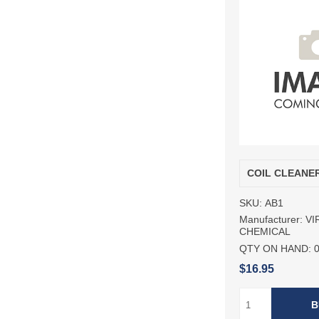
COIL CLEANE
SKU:
AB1
Manufacturer:
VI
CHEMICAL
QTY ON HAND:
$16.95
B