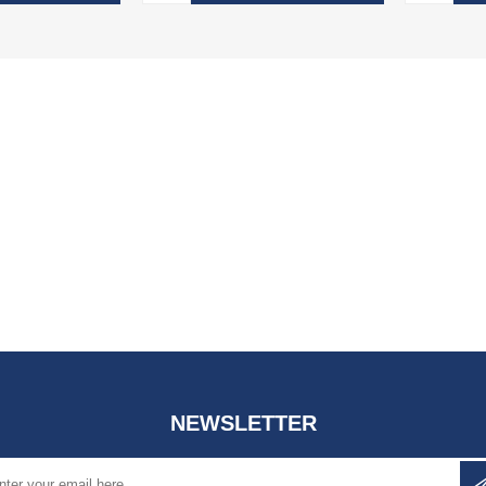
NEWSLETTER