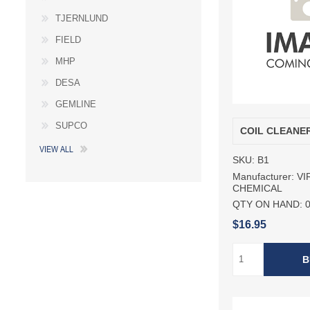
TJERNLUND
FIELD
MHP
DESA
GEMLINE
SUPCO
COIL CLEANE
VIEW ALL
SKU:
B1
Manufacturer:
VI
CHEMICAL
QTY ON HAND:
$16.95
B