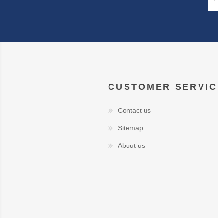
CUSTOMER SERVIC
Contact us
Sitemap
About us