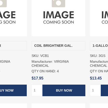
R
COIL BRIGHTNER GAL.
1-GALLO
SKU:
VCB1
SKU:
3GS
RGINIA
Manufacturer:
VIRGINIA
Manufactur
CHEMICAL
CHEMICAL
0
QTY ON HAND:
4
QTY ON H
$17.95
$13.45
UY NOW
BUY NOW