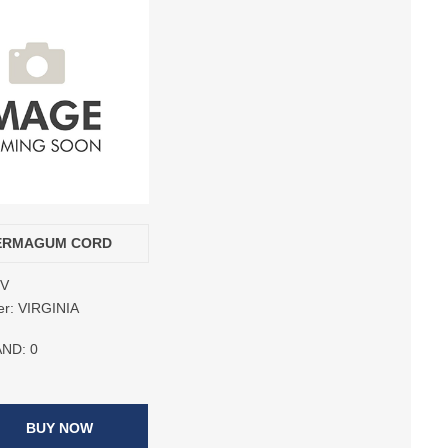
PERMAGUM CORD
6V
er:
VIRGINIA
AND:
0
BUY NOW