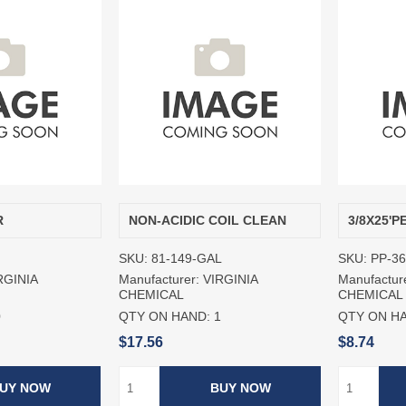
R
NON-ACIDIC COIL CLEAN
3/8X25'
SKU:
81-149-GAL
SKU:
PP-3
RGINIA
Manufacturer:
VIRGINIA
Manufactur
CHEMICAL
CHEMICAL
0
QTY ON HAND:
1
QTY ON H
$17.56
$8.74
UY NOW
BUY NOW