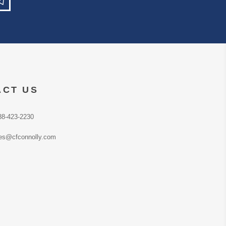
ACT US
88-423-2230
es@cfconnolly.com