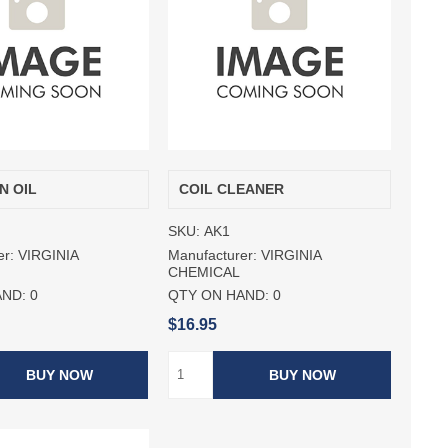
N OIL
COIL CLEANER
SKU:
AK1
er:
VIRGINIA
Manufacturer:
VIRGINIA
CHEMICAL
AND:
0
QTY ON HAND:
0
$16.95
BUY NOW
BUY NOW