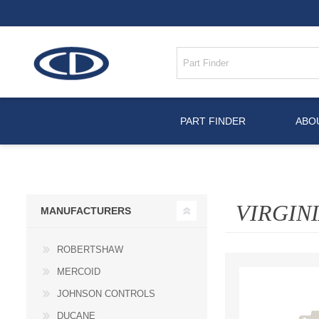
PART FINDER
ABO
VIRGIN
MANUFACTURERS
ROBERTSHAW
MERCOID
JOHNSON CONTROLS
DUCANE