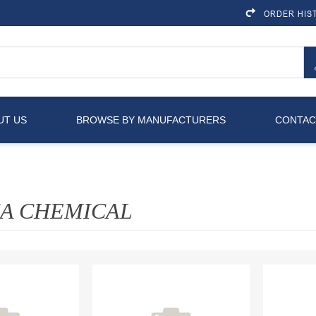
ORDER HIS
UT US
BROWSE BY MANUFACTURERS
CONTAC
IA CHEMICAL