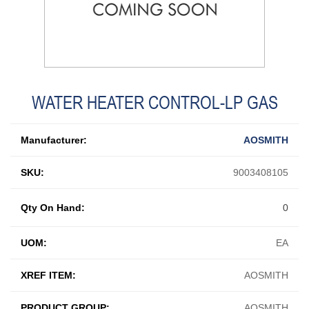
WATER HEATER CONTROL-LP GAS
Manufacturer:
AOSMITH
SKU:
9003408105
Qty On Hand:
0
UOM:
EA
XREF ITEM:
AOSMITH
PRODUCT GROUP:
AOSMITH