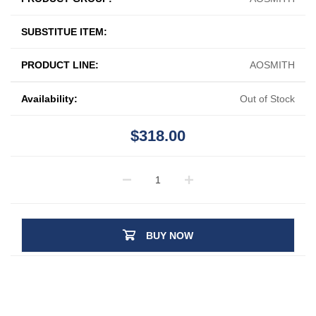
SUBSTITUE ITEM:
PRODUCT LINE:
AOSMITH
Availability:
Out of Stock
$318.00
BUY NOW