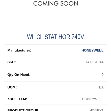
WL CL STAT HOR 240V
Manufacturer:
HONEYWELL
SKU:
T473B1044
Qty On Hand:
0
UOM:
EA
XREF ITEM:
HONEYWELL
PRODUCT GROUP:
HONEY1