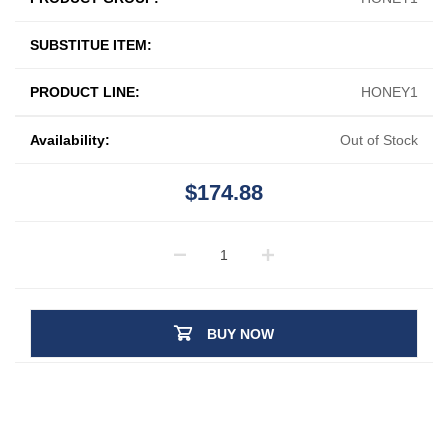
SUBSTITUE ITEM:
PRODUCT LINE:
HONEY1
Availability:
Out of Stock
$174.88
BUY NOW